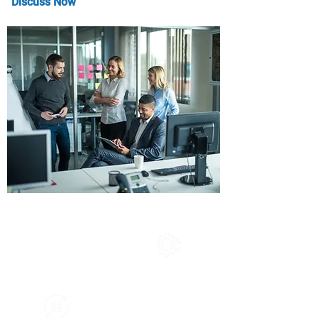
Discuss Now
Service We Offered
Application Migration
System Int
egration