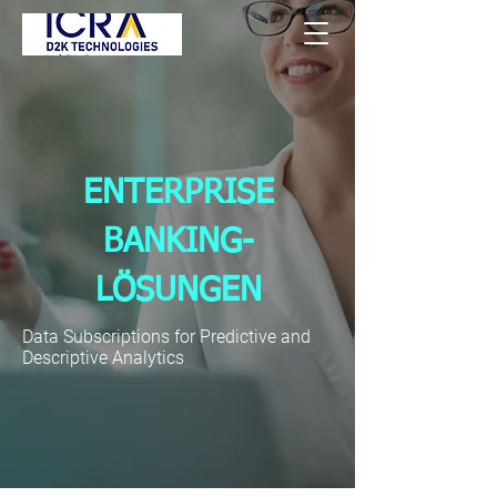
ENTERPRISE
BANKING-
LÖSUNGEN
Data Subscriptions for Predictive and
Descriptive Analytics