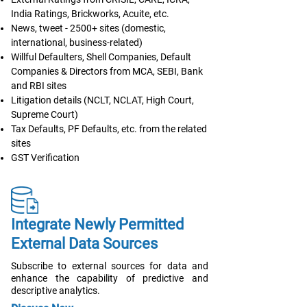
India Ratings, Brickworks, Acuite, etc.
News, tweet - 2500+ sites (domestic,
international, business-related)
Willful Defaulters, Shell Companies, Default
Companies & Directors from MCA, SEBI, Bank
and RBI sites
Litigation details (NCLT, NCLAT, High Court,
Supreme Court)
Tax Defaults, PF Defaults, etc. from the related
sites
GST Verification
Integrate Newly Permitted
External Data Sources
Subscribe to external sources for data and
enhance the capability of predictive and
descriptive analytics.