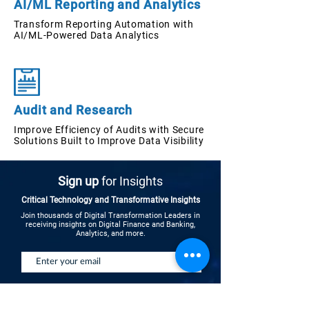
AI/ML Reporting and Analytics
Transform Reporting Automation with
AI/ML-Powered Data Analytics
Audit and Research
Improve Efficiency of Audits with Secure
Solutions Built to Improve Data Visibility
Sign up
for Insights
Critical Technology and Transformative Insights
Join thousands of Digital Transformation Leaders in
receiving insights on Digital Finance and Banking,
Analytics, and more.
Send Updates
See Insights