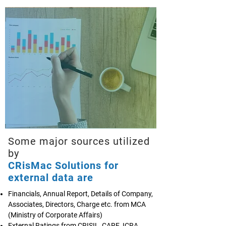
Some major sources utilized
by
CRisMac Solutions for
external data are
Financials, Annual Report, Details of Company,
Associates, Directors, Charge etc. from MCA
(Ministry of Corporate Affairs)
External Ratings from CRISIL, CARE, ICRA,