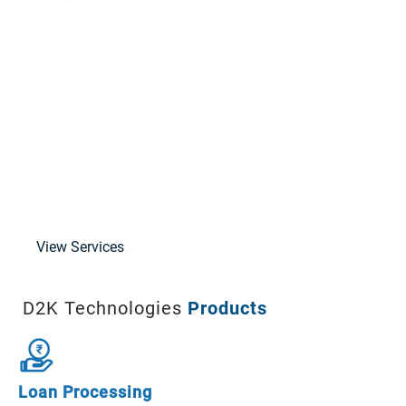
Data Subscription
FinTech Consultancy
Support and Training
Solution Architecture
Cloud
Implementation
View Services
D2K Technologies
Products
Loan Processing