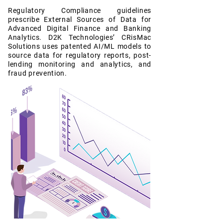
Regulatory Compliance guidelines
prescribe External Sources of Data for
Advanced Digital Finance and Banking
Analytics. D2K Technologies’ CRisMac
Solutions uses patented AI/ML models to
source data for regulatory reports, post-
lending monitoring and analytics, and
fraud prevention.