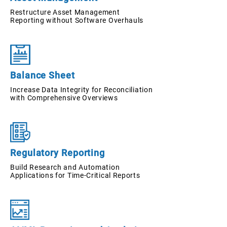
Restructure Asset Management
Reporting without Software Overhauls
Balance Sheet
Increase Data Integrity for Reconciliation
with Comprehensive Overviews
Regulatory Reporting
Build Research and Automation
Applications for Time-Critical Reports