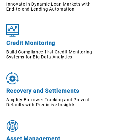
Innovate in Dynamic Loan Markets with
End-to-end Lending Automation
Credit Monitoring
Build Compliance-first Credit Monitoring
Systems for Big Data Analytics
Recovery and Settlements
Amplify Borrower Tracking and Prevent
Defaults with Predictive Insights
Asset Management