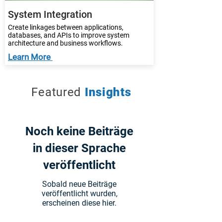
System Integration
Create linkages between applications,
databases, and APIs to improve system
architecture and business workflows.
Learn More
Featured
Insights
Noch keine Beiträge
in dieser Sprache
veröffentlicht
Sobald neue Beiträge
veröffentlicht wurden,
erscheinen diese hier.