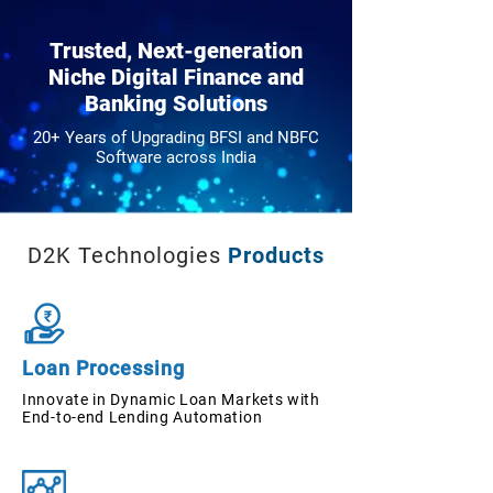
Trusted, Next-generation
Niche Digital Finance and
Banking Solutions
20+ Years of Upgrading BFSI and NBFC
Software across India
D2K Technologies
Products
Loan Processing
Innovate in Dynamic Loan Markets with
End-to-end Lending Automation