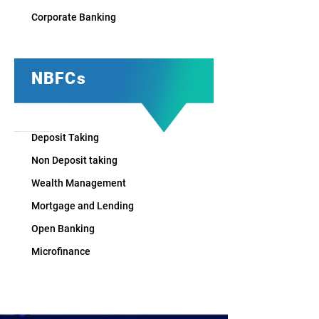
Corporate Banking
NBFCs
Deposit Taking
Non Deposit taking​
Wealth Management
Mortgage and Lending​
Open Banking
Microfinance