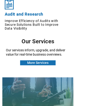
Audit and Research
Improve Efficiency of Audits with
Secure Solutions Built to Improve
Data Visibility
Our Services
Our services inform, upgrade, and deliver
value for real-time business overviews.
More Services