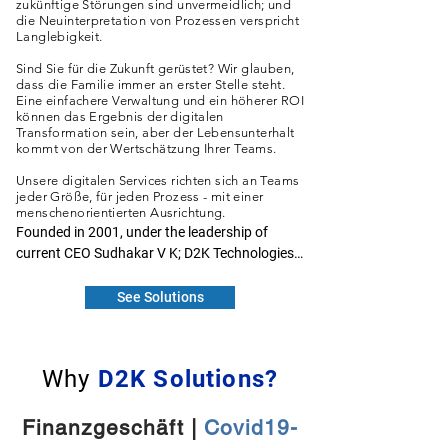
zukünftige Störungen sind unvermeidlich; und
die Neuinterpretation von Prozessen verspricht
Langlebigkeit.
Sind Sie für die Zukunft gerüstet? Wir glauben,
dass die Familie immer an erster Stelle steht.
Eine einfachere Verwaltung und ein höherer ROI
können das Ergebnis der digitalen
Transformation sein, aber der Lebensunterhalt
kommt von der Wertschätzung Ihrer Teams.
Unsere digitalen Services richten sich an Teams
jeder Größe, für jeden Prozess - mit einer
menschenorientierten Ausrichtung.
Founded in 2001, under the leadership of 
current CEO Sudhakar V K; D2K Technologies 
has been developing Risk mitigating banking 
solutions on contemporary technology 
See Solutions
platforms. It sources and cleanses data, 
identifies attributes, builds models to 
eventually deliver actionable knowledge 
Why
D2K Solutions?
output. The CRisMac suite of solutions helps 
clients in extracting data lying in silos and 
validates for its presentation in a coherent 
Finanzgeschäft |
Covid19-
manner by satisfying business requirements. 