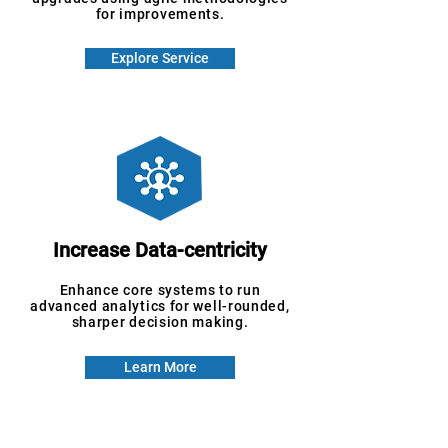
for improvements.
Explore Service
Increase Data-centricity
Enhance core systems to run
advanced analytics for well-rounded,
sharper decision making.
Learn More