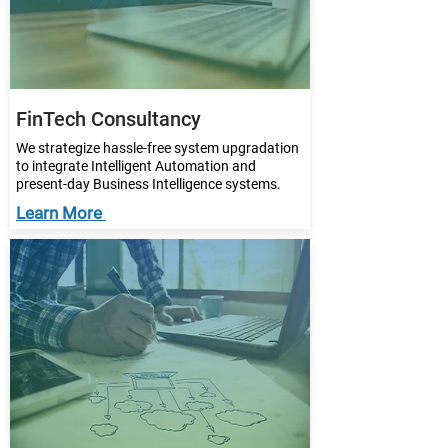
FinTech Consultancy
We strategize hassle-free system upgradation
to integrate Intelligent Automation and
present-day Business Intelligence systems.
Learn More