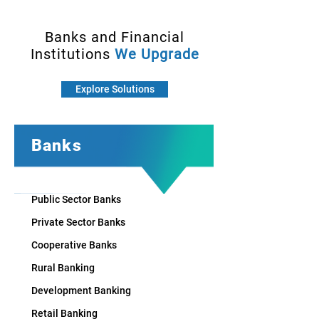
Banks and Financial
Institutions
We Upgrade
Explore Solutions
Banks
Public Sector Banks
Private Sector Banks
Cooperative Banks
Rural Banking
Development Banking
Retail Banking