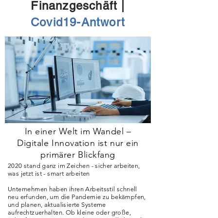
Finanzgeschäft |
Covid19-Antwort
In einer Welt im Wandel –
Digitale Innovation ist nur ein
primärer Blickfang
2020 stand ganz im Zeichen - sicher arbeiten,
was jetzt ist - smart arbeiten
Unternehmen haben ihren Arbeitsstil schnell
neu erfunden, um die Pandemie zu bekämpfen,
und planen, aktualisierte Systeme
aufrechtzuerhalten. Ob kleine oder große,