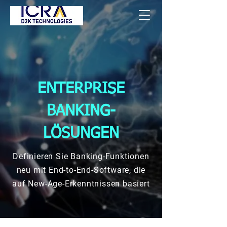
ENTERPRISE
BANKING-
LÖSUNGEN
Definieren Sie Banking-Funktionen
neu mit End-to-End-Software, die
auf New-Age-Erkenntnissen basiert