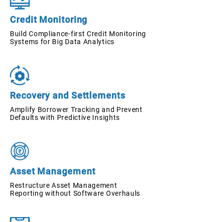
Credit Monitoring
Build Compliance-first Credit Monitoring
Systems for Big Data Analytics
Recovery and Settlements
Amplify Borrower Tracking and Prevent
Defaults with Predictive Insights
Asset Management
Restructure Asset Management
Reporting without Software Overhauls