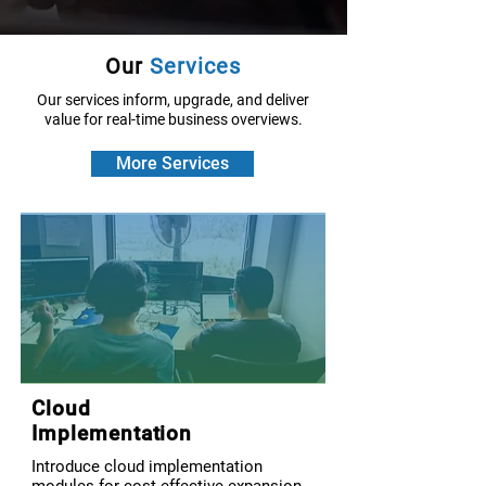
Our
Services
Our services inform, upgrade, and deliver
value for real-time business overviews.
More Services
Cloud
Implementation
Introduce cloud implementation