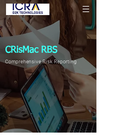
CRisMac RBS
Comprehensive Risk Reporting