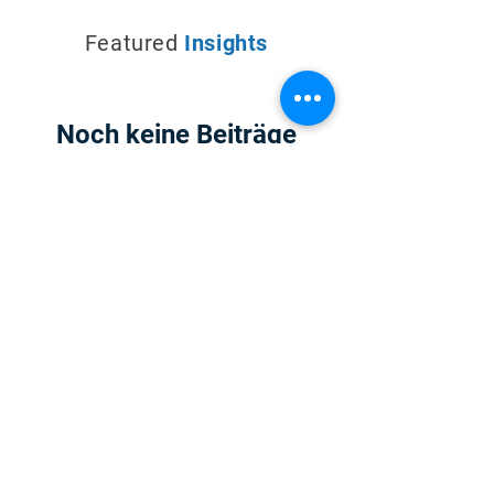
Featured
Insights
Noch keine Beiträge
in dieser Sprache
veröffentlicht
Sobald neue Beiträge
veröffentlicht wurden,
erscheinen diese hier.
For 20+ years D2K Technologies has built