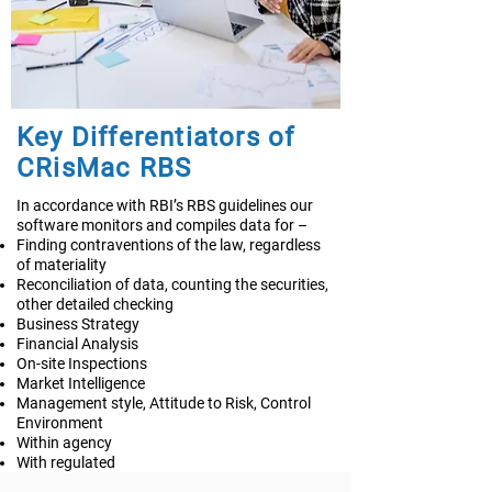
Key Differentiators of
CRisMac RBS
In accordance with RBI’s RBS guidelines our
software monitors and compiles data for –
Finding contraventions of the law, regardless
of materiality
Reconciliation of data, counting the securities,
other detailed checking
Business Strategy
Financial Analysis
On-site Inspections
Market Intelligence
Management style, Attitude to Risk, Control
Environment
Within agency
With regulated