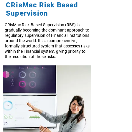
CRisMac Risk Based
Supervision
CRisMac Risk-Based Supervision (RBS) is
gradually becoming the dominant approach to
regulatory supervision of Financial Institutions
around the world. It is a comprehensive,
formally structured system that assesses risks
within the Financial system, giving priority to
the resolution of those risks.