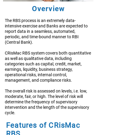
Overview
The RBS process is an extremely data-
intensive exercise and Banks are expected to
report data in a seamless, automated,
periodic, and time-bound manner to RBI
(Central Bank).
CRisMac RBS system covers both quantitative
as well as qualitative data, including
categories such as capital, credit, market,
earnings, liquidity, business strategy,
operational risks, internal control,
management, and compliance risks.
The overall risk is assessed on levels, i.e. low,
moderate, fair, or high. The level of risk will
determine the frequency of supervisory
intervention and the length of the supervisory
cycle.
Features of CRisMac
RBS