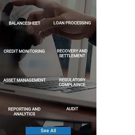
LOAN PROCESSING
BALANCESHEET
RECOVERY AND
CREDIT MONITORING
SETTLEMENT
REGULATORY
ASSET MANAGEMENT
COMPLAINCE
AUDIT
REPORTING AND
ANALYTICS
See All