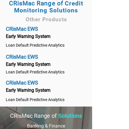
CRisMac Range of
Credit
Monitoring Solutions
Other Products
CRisMac EWS
Early Warning System
Loan Default Predictive Analytics
CRisMac EWS
Early Warning System
Loan Default Predictive Analytics
CRisMac EWS
Early Warning System
Loan Default Predictive Analytics
CRisMac Range of
Solutions
Banking & Finance