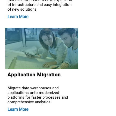
modules for cost-effective expansion
of infrastructure and easy integration
of new solutions.
Learn More
Application Migration
Migrate data warehouses and
applications onto modernized
platforms for faster processes and
comprehensive analytics.
Learn More