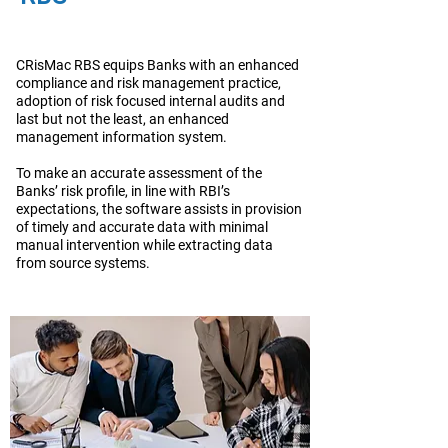
CRisMac RBS equips Banks with an enhanced
compliance and risk management practice,
adoption of risk focused internal audits and
last but not the least, an enhanced
management information system.
To make an accurate assessment of the
Banks’ risk profile, in line with RBI’s
expectations, the software assists in provision
of timely and accurate data with minimal
manual intervention while extracting data
from source systems.