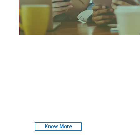
CRisMac D2D
Distance to Default
CRisMac Distance to Default (D2D) analyses esse
software provides an estimate of the likelihood 
debt obligations. CRisMac D2D is equipped to 
by using Statistical Models & AI Techniques.
Know More