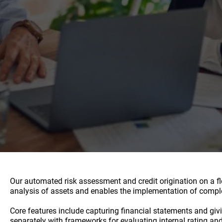
Our automated risk assessment and credit origination on a fle
analysis of assets and enables the implementation of comple
Core features include capturing financial statements and givi
separately with frameworks for evaluating internal rating an