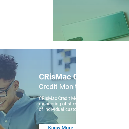
CRisMac CMA
Credit Monitoring App
CRisMac Credit Monitoring App is a cross-pl
monitoring of stressed loan accounts by fiel
of individual customers is made available to 
Know More