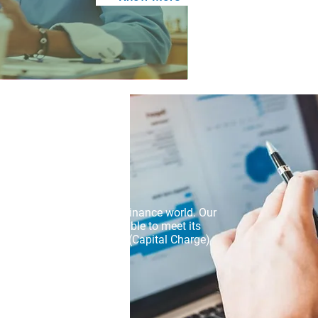
ntial credit risks in the Finance world. Our
that a borrower will be unable to meet its
compute PD, LGD, EAD & K (Capital Charge)