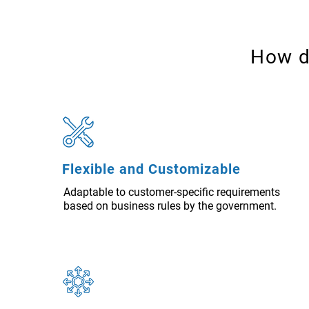
How d
Flexible and Customizable
Adaptable to customer-specific requirements
based on business rules by the government.