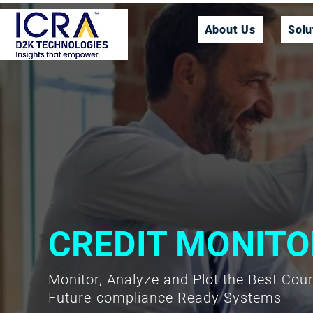
About Us
Solu
CREDIT MONITO
Monitor, Analyze and Plot the Best Cou
Future-compliance Ready Systems