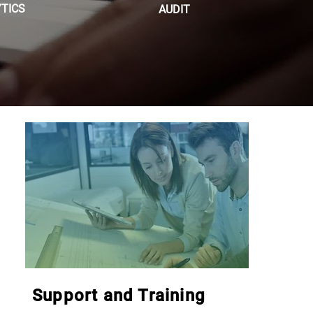
TICS
AUDIT
Support and Training