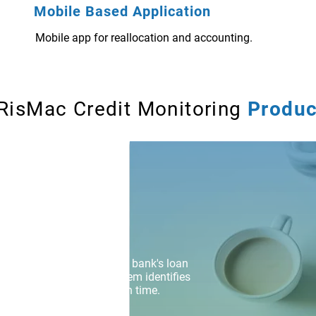
Mobile Based Application
Mobile app for reallocation and accounting.
RisMac Credit Monitoring
Produc
k at a nascent stage in the bank's loan
e based Early Warning System identifies
gest preventive measures in time.