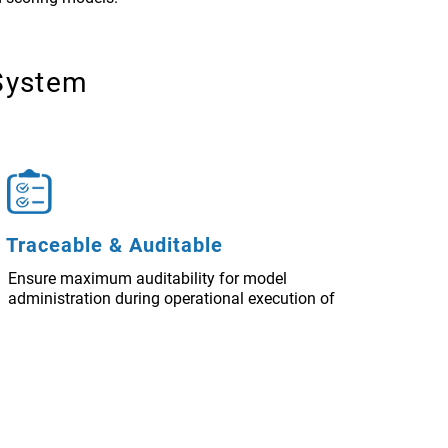
System
Traceable & Auditable
Ensure maximum auditability for model
administration during operational execution of