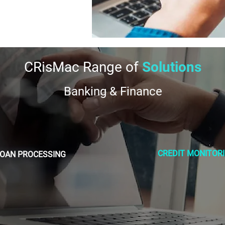
CRisMac Range of
Solutions
Banking & Finance
CREDIT MONITOR
LOAN PROCESSING