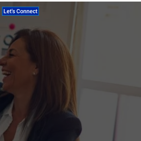
Let's Connect