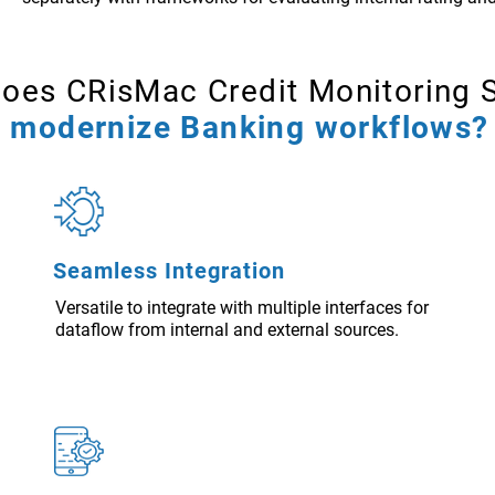
oes CRisMac Credit Monitoring 
modernize Banking workflows?
Seamless Integration
Versatile to integrate with multiple interfaces for
dataflow from internal and external sources.