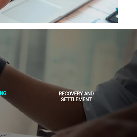
ING
RECOVERY AND
SETTLEMENT