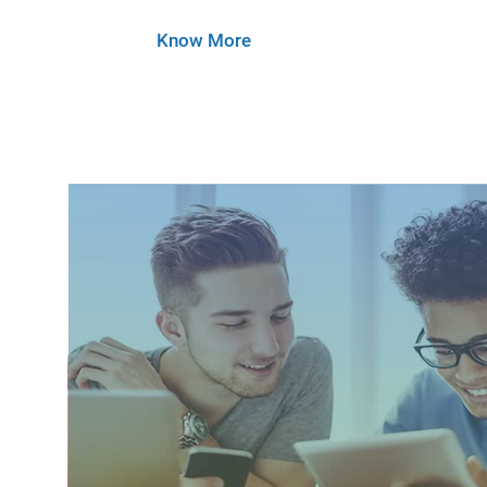
Know More