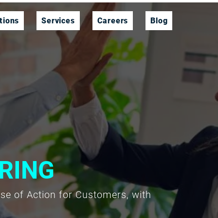
tions
Services
Careers
Blog
RING
rse of Action for Customers, with