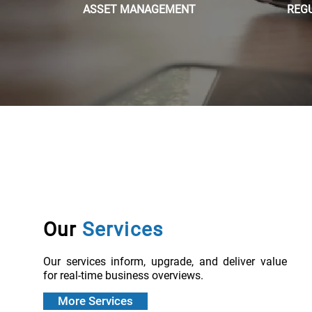
ASSET MANAGEMENT
REG
Our
Services
Our services inform, upgrade, and deliver value
for real-time business overviews.
More Services