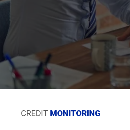
CREDIT
MO
NITORING