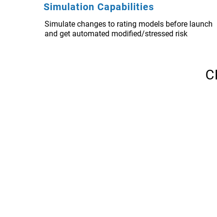
Simulation Capabilities
Simulate changes to rating models before launch
and get automated modified/stressed risk
C
CRisMac EWS
Early Warning Systems
A set of automated processes for identifying ris
portfolio, using measurable indicators. The rul
borrowers at risk of distress or default and sug