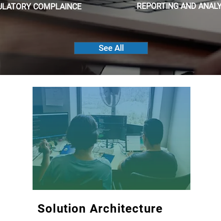
REPORTING AND ANALY
ULATORY COMPLAINCE
See All
Solution Architecture