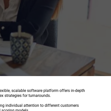
xible, scalable software platform offers in-depth
x strategies for turnarounds.
ng individual attention to different customers
d scoring models.