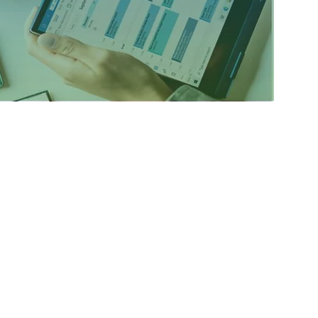
atform mobile app that enables real-time
d functionaries of Banks. Data of loan accounts
Bank officers in real-time.