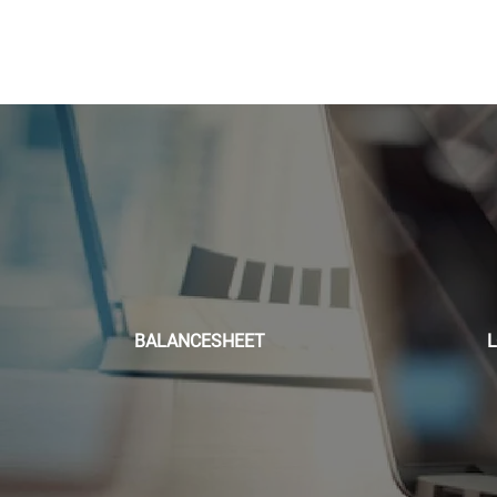
BALANCESHEET