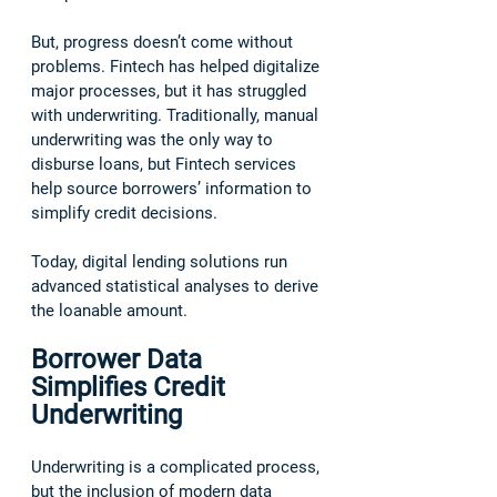
But, progress doesn’t come without 
problems. Fintech has helped digitalize 
major processes, but it has struggled 
with underwriting. Traditionally, manual 
underwriting was the only way to 
disburse loans, but Fintech services 
help source borrowers’ information to 
simplify credit decisions. 
Today, digital lending solutions run 
advanced statistical analyses to derive 
the loanable amount.  
Borrower Data 
Simplifies Credit 
Underwriting
Underwriting is a complicated process, 
but the inclusion of modern data 