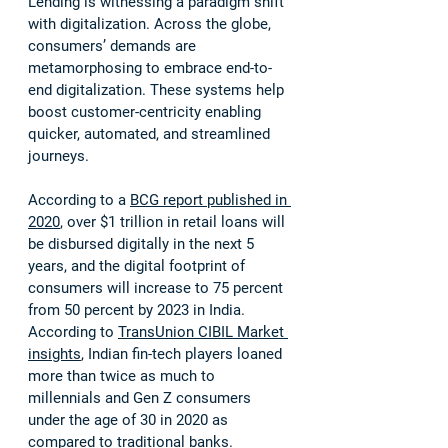
Lending is witnessing a paradigm shift 
with digitalization. Across the globe, 
consumers’ demands are 
metamorphosing to embrace end-to-
end digitalization. These systems help 
boost customer-centricity enabling 
quicker, automated, and streamlined 
journeys. 
According to a 
BCG report published in 
2020
, over $1 trillion in retail loans will 
be disbursed digitally in the next 5 
years, and the digital footprint of 
consumers will increase to 75 percent 
from 50 percent by 2023 in India. 
According to 
TransUnion CIBIL Market 
insights
, Indian fin-tech players loaned 
more than twice as much to 
millennials and Gen Z consumers 
under the age of 30 in 2020 as 
compared to traditional banks.  