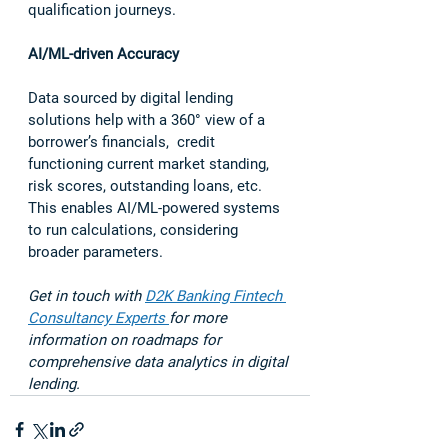
qualification journeys.  
AI/ML-driven Accuracy 
Data sourced by digital lending 
solutions help with a 360
° 
view of a 
borrower’s financials,  credit 
functioning current market standing, 
risk scores, outstanding loans, etc. 
This enables AI/ML-powered systems 
to run calculations, considering 
broader parameters.  
Get in touch with 
D2K Banking Fintech 
Consultancy Experts 
for more 
information on roadmaps for 
comprehensive data analytics in digital 
lending. 