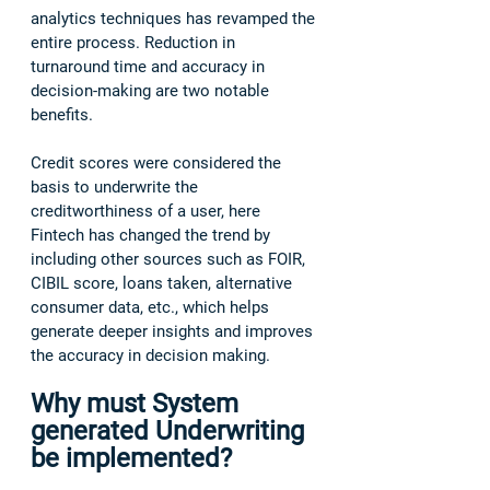
analytics techniques has revamped the 
entire process. Reduction in 
turnaround time and accuracy in 
decision-making are two notable 
benefits.  
Credit scores were considered the 
basis to underwrite the 
creditworthiness of a user, here 
Fintech has changed the trend by 
including other sources such as FOIR, 
CIBIL score, loans taken, alternative 
consumer data, etc., which helps 
generate deeper insights and improves 
the accuracy in decision making. 
Why must System 
generated Underwriting 
be implemented?