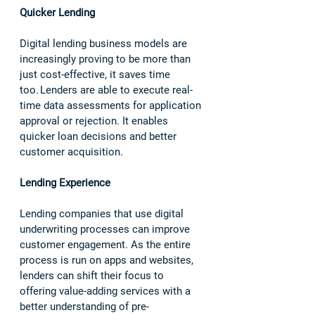
Quicker Lending 
Digital lending business models are 
increasingly proving to be more than 
just cost-effective, it saves time 
too. Lenders are able to execute real-
time data assessments for application 
approval or rejection. It enables 
quicker loan decisions and better 
customer acquisition.  
Lending Experience
Lending companies that use digital 
underwriting processes can improve 
customer engagement. As the entire 
process is run on apps and websites, 
lenders can shift their focus to 
offering value-adding services with a 
better understanding of pre-