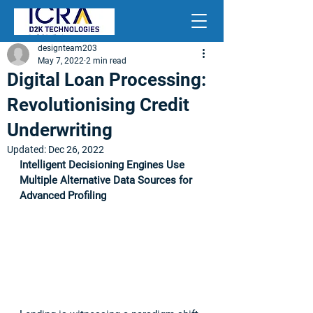
designteam203
May 7, 2022
2 min read
Digital Loan Processing:
Revolutionising Credit
Underwriting
Updated:
Dec 26, 2022
Intelligent Decisioning Engines Use 
Multiple Alternative Data Sources for 
Advanced Profiling