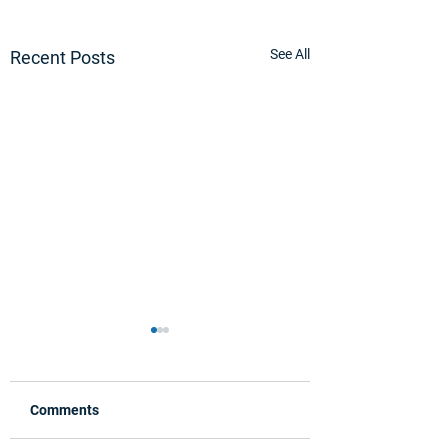
See All
Recent Posts
Comments