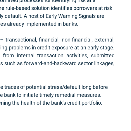
tomated processes for identifying risk at a 
he rule-based solution identifies borrowers at risk 
ly default. A host of Early Warning Signals are 
ses already implemented in banks. 
transactional, financial, non-financial, external, 
ging problems in credit exposure at an early stage. 
from internal transaction activities, submitted 
ors such as forward-and-backward sector linkages, 
 traces of potential stress/default long before 
he bank to initiate timely remedial measures. 
ing the health of the bank’s credit portfolio. 