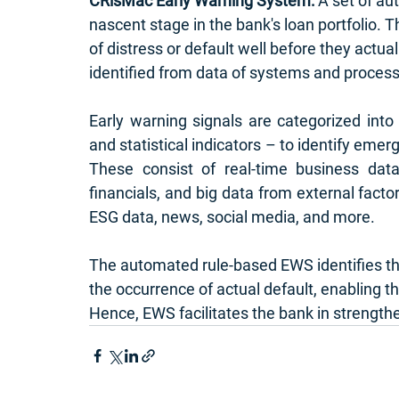
CRisMac Early Warning System: 
A set of au
nascent stage in the bank's loan portfolio. T
of distress or default well before they actual
identified from data of systems and proces
Early warning signals are categorized into – 
and statistical indicators – to identify emer
These consist of real-time business data 
financials, and big data from external fact
ESG data, news, social media, and more. 
The automated rule-based EWS identifies the
the occurrence of actual default, enabling t
Hence, EWS facilitates the bank in strengthen