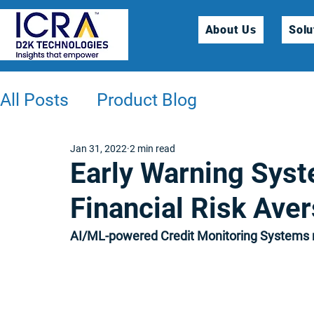
About Us
Solu
All Posts
Product Blog
Jan 31, 2022
2 min read
Early Warning Sys
Financial Risk Aver
AI/ML-powered Credit Monitoring Systems r