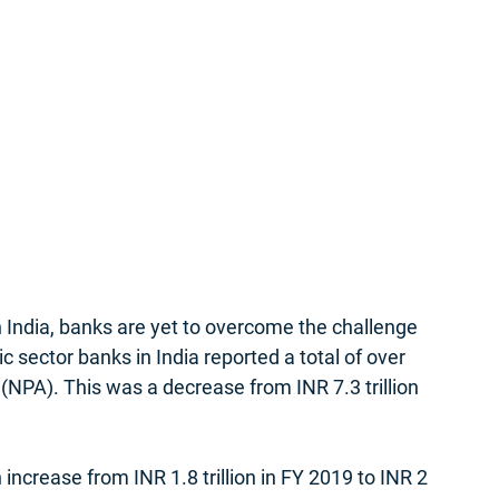
n India, banks are yet to overcome the challenge 
ic sector banks in India reported a total of over 
 (NPA). This was a decrease from INR 7.3 trillion 
 increase from INR 1.8 trillion in FY 2019 to INR 2 