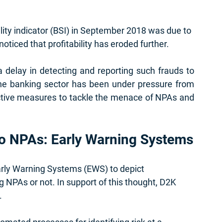
lity indicator (BSI) in September 2018 was due to 
oticed that profitability has eroded further. 
 delay in detecting and reporting such frauds to 
the banking sector has been under pressure from 
ctive measures to tackle the menace of NPAs and 
to NPAs: Early Warning Systems
arly Warning Systems (EWS) to depict 
NPAs or not. In support of this thought, D2K 
 