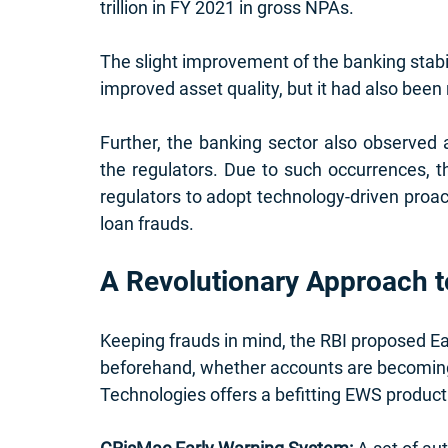
trillion in FY 2021 in gross NPAs.
The slight improvement of the banking stabi
improved asset quality, but it had also been n
Further, the banking sector also observed a
the regulators. Due to such occurrences, 
regulators to adopt technology-driven proa
loan frauds.
A Revolutionary Approach 
Keeping frauds in mind, the RBI proposed E
beforehand, whether accounts are becoming 
Technologies offers a 
befitting 
EWS product.