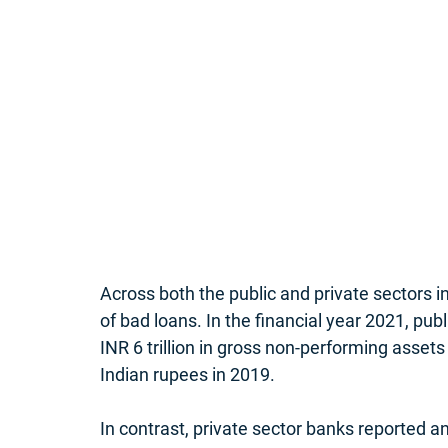
Across both the public and private sectors i
of bad loans. In the financial year 2021, publ
INR 6 trillion in gross non-performing assets
Indian rupees in 2019. 
In contrast, private sector banks reported an