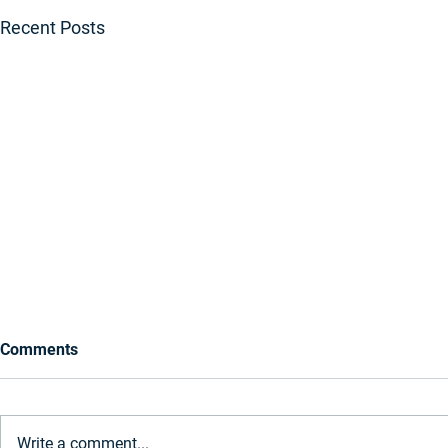
Recent Posts
Comments
Write a comment...