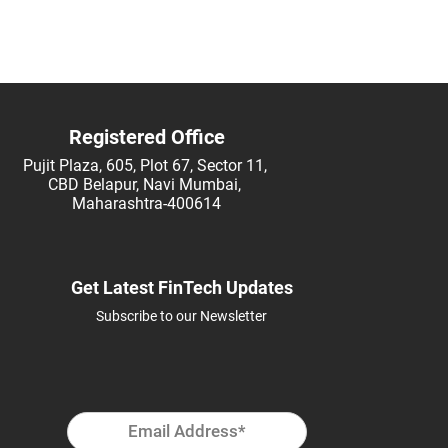
FSI
Registered Office
Pujit Plaza, 605, Plot 67, Sector 11,
CBD Belapur, Navi Mumbai,
Maharashtra-400614
Get Latest FinTech Updates
Subscribe to our Newsletter