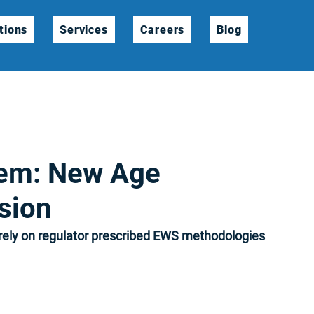
tions
Services
Careers
Blog
tem: New Age
sion
ely on regulator prescribed EWS methodologies