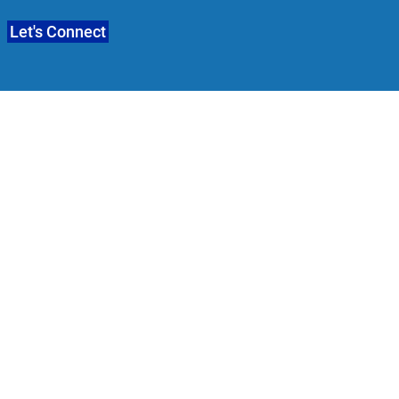
Let's Connect