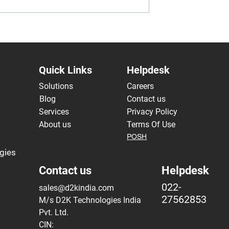
ta Migration and
Advantages of DevOps in B
oning Challenges
Data Analytics
Systems in Banks
Quick Links
Helpdesk
Solutions
Careers
Blog
Contact us
Services
Privacy Policy
About us
Terms Of Use
POSH
gies
Contact us
Helpdesk
022-
sales@d2kindia.com
27562853
M/s D2K Technologies India
Pvt. Ltd.
CIN: