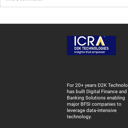
Transforming Retail Lending
Tackling Da
for Agriculture: Innovation for
Decommissi
India's Farmers
for Legacy 
For 20+ years D2K Technolo
has built Digital Finance and
Banking Solutions enabling
major BFSI companies to
leverage data-intensive
technology.