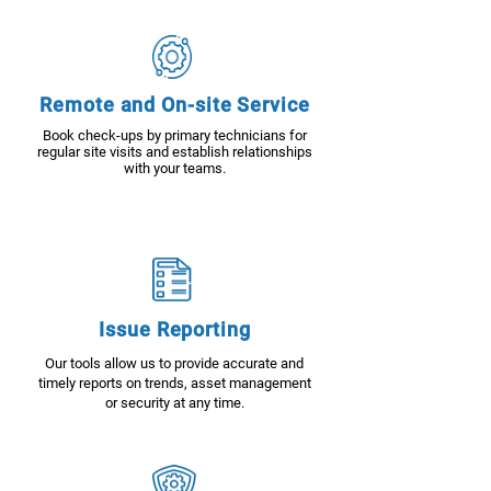
Remote and On-site Service
Book check-ups by primary technicians for
regular site visits and establish relationships
with your teams.
Issue Reporting
Our tools allow us to provide accurate and
timely reports on trends, asset management
or security at any time.