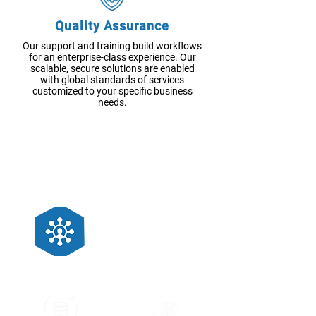
Quality Assurance
Our support and training build workflows
for an enterprise-class experience. Our
scalable, secure solutions are enabled
with global standards of services
customized to your specific business
needs.
OTHER SERVICES
Application Migration
System Integration