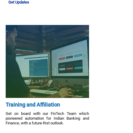
Get Updates
Training and Affiliation
Get on board with our FinTech Team which
pioneered automation for Indian Banking and
Finance, with a future-first outlook.