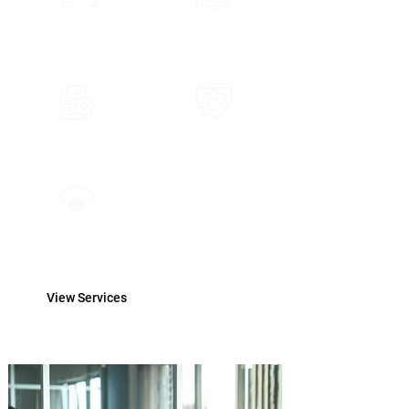
Data Subscription
FinTech Consultancy
Support and Training
Solution Architecture
Cloud Implementation
View Services