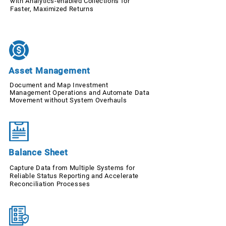
with Analytics-enabled Collections for
Faster, Maximized Returns
Asset Management
Document and Map Investment
Management Operations and Automate Data
Movement without System Overhauls
Balance Sheet
Capture Data from Multiple Systems for
Reliable Status Reporting and Accelerate
Reconciliation Processes