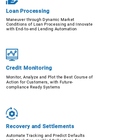
Loan Processing
Maneuver through Dynamic Market
Conditions of Loan Processing and Innovate
with End-to-end Lending Automation
Credit Monitoring
Monitor, Analyze and Plot the Best Course of
Action for Customers, with Future-
compliance Ready Systems
Recovery and Settlements
Automate Tracking and Predict Defaults