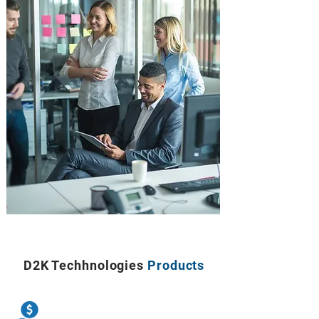
D2K Techhnologies
Products