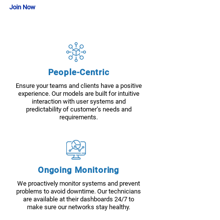
Join Now
People-Centric
Ensure your teams and clients have a positive
experience. Our models are built for intuitive
interaction with user systems and
predictability of customer’s needs and
requirements.
Ongoing Monitoring
We proactively monitor systems and prevent
problems to avoid downtime. Our technicians
are available at their dashboards 24/7 to
make sure our networks stay healthy.