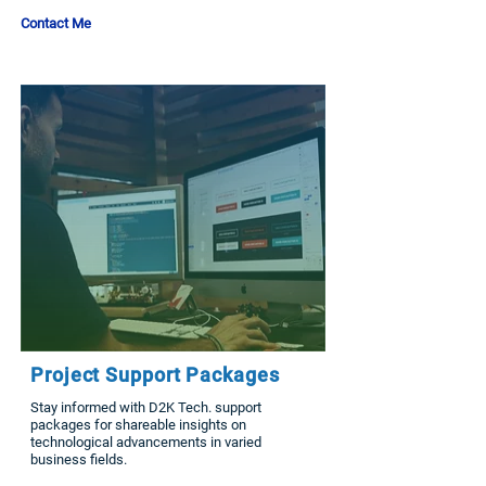
Contact Me
Project Support Packages
Stay informed with D2K Tech. support
packages for shareable insights on
technological advancements in varied
business fields.