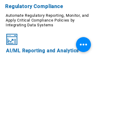
Regulatory Compliance
Automate Regulatory Reporting, Monitor, and
Apply Critical Compliance Policies by
Integrating Data Systems
AI/ML Reporting and Analytics
Re-engineer Reporting Automation
with AI/ML-Powered Descriptive
Analytics; Unify Data Reports for
Different End-users
Audit
Improve Efficiency of Internal Audit
Processes with Solutions Trusted by
Government and Financial
Institutions