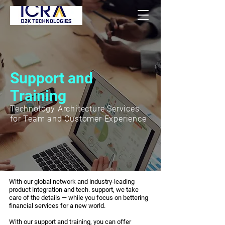
Support and
Training
Technology Architecture Services
for Team and Customer Experience
With our global network and industry-leading
product integration and tech. support, we take
care of the details — while you focus on bettering
financial services for a new world.
With our support and training, you can offer