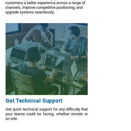
customers a better experience across a range of
channels, improve competitive positioning, and
upgrade systems seamlessly.
Get Technical Support
Get quick technical support for any difficulty that
your teams could be facing, whether remote or
on-site.